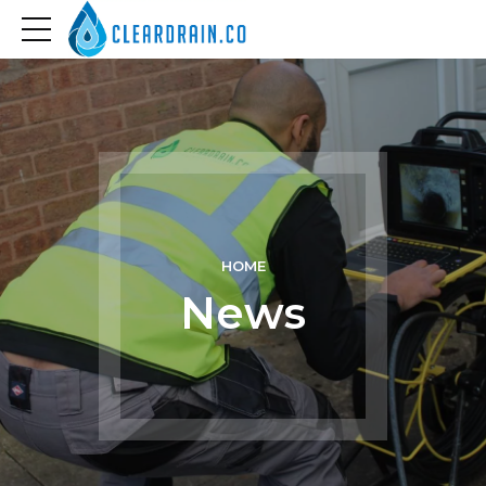
HOME
News