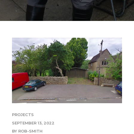
PROJECTS
SEPTEMBER 13, 2022
BY ROB-SMITH