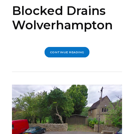
Blocked Drains
Wolverhampton
CONTINUE READING